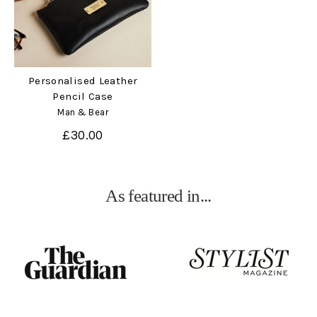
Personalised Leather
Pencil Case
Man & Bear
£30.00
As featured in...