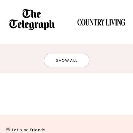
SHOW ALL
👋 Let’s be friends