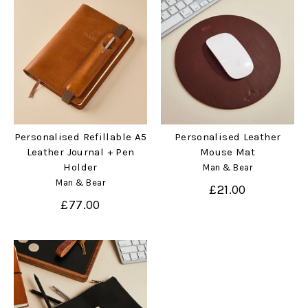
Personalised Refillable A5
Personalised Leather
Leather Journal + Pen
Mouse Mat
Holder
Man & Bear
Man & Bear
£21.00
£77.00