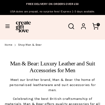
FREE DELIVERY ON ORDERS OVER £50
Currency
ASCENSION ISLAND (SHP £)
USA duties are prepaid, no surprise fees! Express 1-3 days available.
Skip
Search
Search
to
Search
Search
0
our
content
our
store
store
Home
Shop Man & Bear
Man & Bear: Luxury Leather and Suit
Accessories for Men
Meet our brother brand, Man & Bear: the home of
personalised leatherware and suit accessories for
men.
Celebrating the best British craftsmanship of
materials, Man & Bear offers quality accessories for all