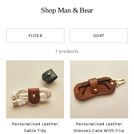
Shop Man & Bear
FILTER
SORT
7 products
Personalised Leather
Personalised Leather
Cable Tidy
Glasses Case With Clip