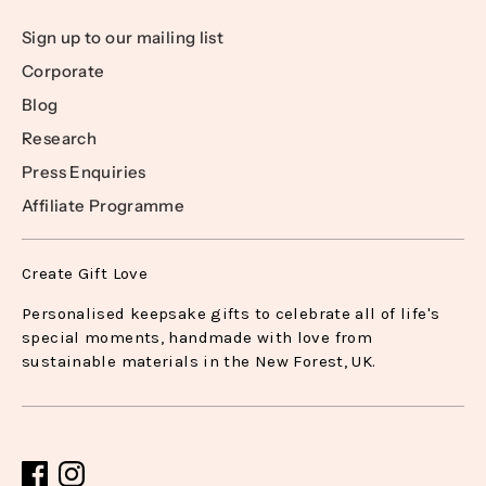
Sign up to our mailing list
Corporate
Blog
Research
Press Enquiries
Affiliate Programme
Create Gift Love
Personalised keepsake gifts to celebrate all of life's
special moments, handmade with love from
sustainable materials in the New Forest, UK.