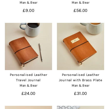
Man & Bear
Man & Bear
£9.00
£56.00
Personalised Leather
Personalised Leather
Travel Journal
Journal with Brass Plate
Man & Bear
Man & Bear
£24.00
£31.00