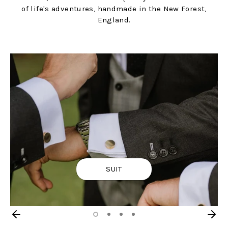
of life's adventures, handmade in the New Forest,
England.
SUIT