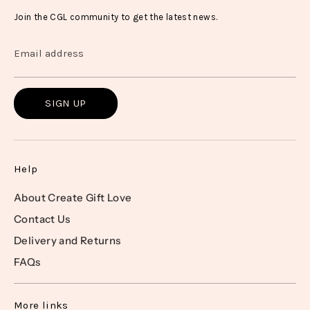
Join the CGL community to get the latest news.
Email address
SIGN UP
Help
About Create Gift Love
Contact Us
Delivery and Returns
FAQs
More links