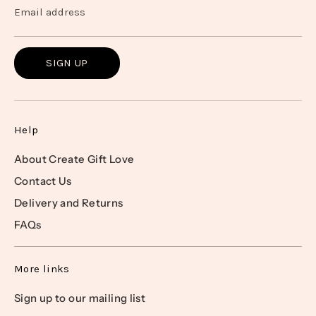
Email address
SIGN UP
Help
About Create Gift Love
Contact Us
Delivery and Returns
FAQs
More links
Sign up to our mailing list