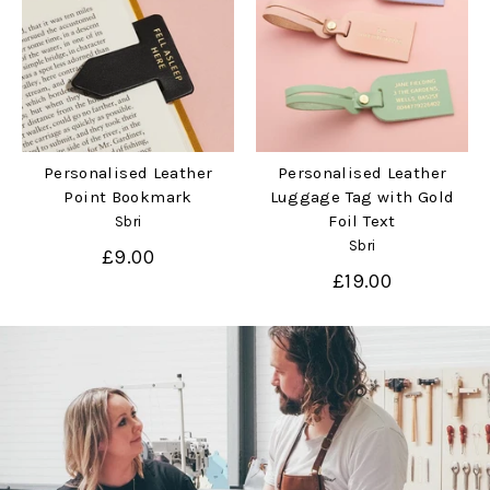
Personalised Leather
Personalised Leather
Point Bookmark
Luggage Tag with Gold
Foil Text
Sbri
Sbri
£9.00
£19.00