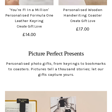
'You're F1 In a Million'
Personalised Wooden
Personalised Formula One
Handwriting Coaster
Leather Keyring
Create Gift Love
Create Gift Love
£17.00
£14.00
Picture Perfect Presents
Personalised photo gifts, from keyrings to bookmarks
to coasters. Pictures tell a thousand stories; let our
gifts capture yours.