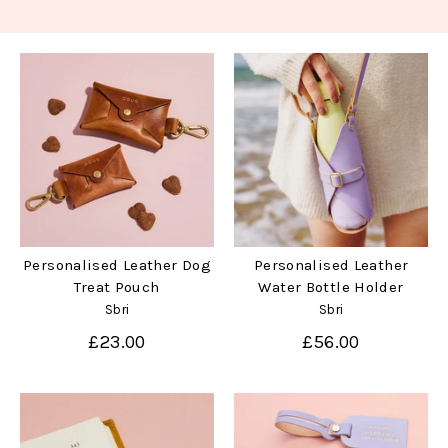
Personalised Leather Dog
Personalised Leather
Treat Pouch
Water Bottle Holder
Sbri
Sbri
£23.00
£56.00