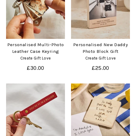
Personalised Multi-Photo
Personalised New Daddy
Leather Case Keyring
Photo Block Gift
Create Gift Love
Create Gift Love
£30.00
£25.00