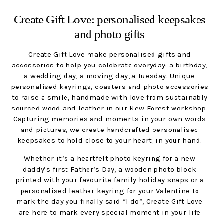
Create Gift Love: personalised keepsakes
and photo gifts
Create Gift Love make personalised gifts and
accessories to help you celebrate everyday: a birthday,
a wedding day, a moving day, a Tuesday. Unique
personalised keyrings, coasters and photo accessories
to raise a smile, handmade with love from sustainably
sourced wood and leather in our New Forest workshop.
Capturing memories and moments in your own words
and pictures, we create handcrafted personalised
keepsakes to hold close to your heart, in your hand.
Whether it’s a heartfelt photo keyring for a new
daddy’s first Father’s Day, a wooden photo block
printed with your favourite family holiday snaps or a
personalised leather keyring for your Valentine to
mark the day you finally said “I do”, Create Gift Love
are here to mark every special moment in your life