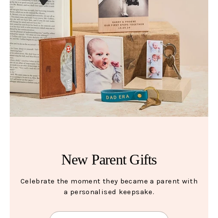
New Parent Gifts
Celebrate the moment they became a parent with
a personalised keepsake.