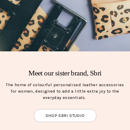
Meet our sister brand, Sbri
The home of colourful personalised leather accessories
for women, designed to add a little extra joy to the
everyday essentials.
SHOP SBRI STUDIO