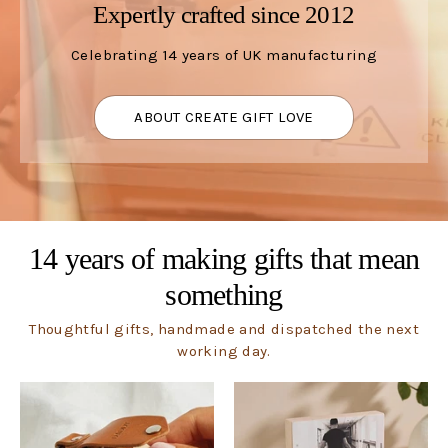
Expertly crafted since 2012
Celebrating 14 years of UK manufacturing
ABOUT CREATE GIFT LOVE
14 years of making gifts that mean
something
Thoughtful gifts, handmade and dispatched the next
working day.