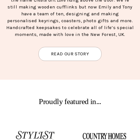
still making wooden cufflinks but now Emily and Tony
have a team of ten, designing and making
personalised keyrings, coasters, photo gifts and more.
Handcrafted keepsakes to celebrate all of life’s special
moments, made with love in the New Forest, UK.
READ OUR STORY
Proudly featured in...