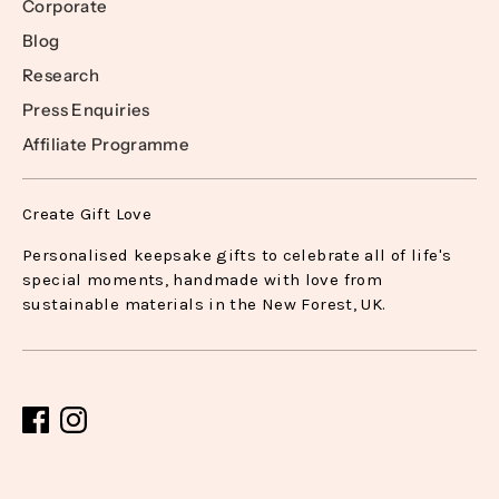
Corporate
Blog
Research
Press Enquiries
Affiliate Programme
Create Gift Love
Personalised keepsake gifts to celebrate all of life's
special moments, handmade with love from
sustainable materials in the New Forest, UK.