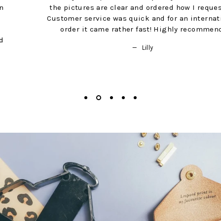
the pictures are clear and ordered how I requested.
Customer service was quick and for an international
order it came rather fast! Highly recommend!
Lilly