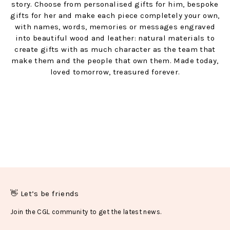
story. Choose from personalised gifts for him, bespoke
gifts for her and make each piece completely your own,
with names, words, memories or messages engraved
into beautiful wood and leather: natural materials to
create gifts with as much character as the team that
make them and the people that own them. Made today,
loved tomorrow, treasured forever.
👋 Let’s be friends
Join the CGL community to get the latest news.