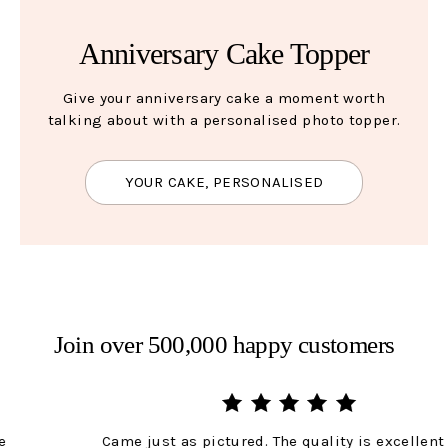
Anniversary Cake Topper
Give your anniversary cake a moment worth
talking about with a personalised photo topper.
YOUR CAKE, PERSONALISED
Join over 500,000 happy customers
Came just as pictured. The quality is excellent and