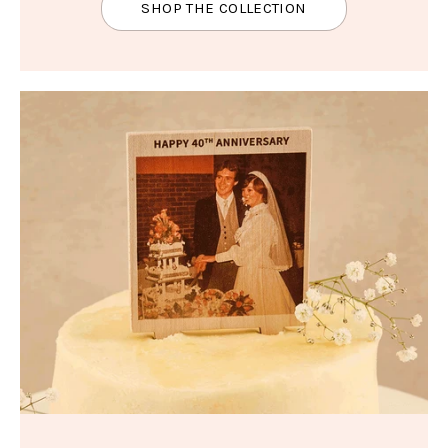
SHOP THE COLLECTION