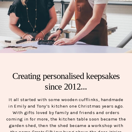
Creating personalised keepsakes
since 2012...
It all started with some wooden cufflinks, handmade
in Emily and Tony’s kitchen one Christmas years ago.
With gifts loved by family and friends and orders
coming in for more, the kitchen table soon became the
garden shed, then the shed became a workshop with
the name
Create Gift Love
hung above the door. We’re